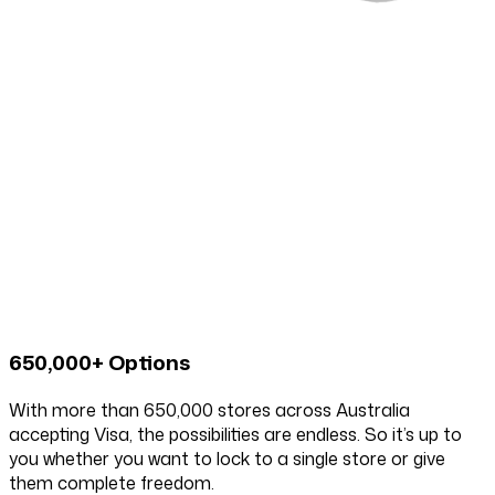
650,000+ Options
With more than 650,000 stores across Australia
accepting Visa, the possibilities are endless. So it’s up to
you whether you want to lock to a single store or give
them complete freedom.