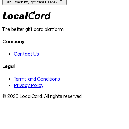
Can I track my gift card usage?
The better gift card platform.
Company
Contact Us
Legal
Terms and Conditions
Privacy Policy
©
2026
LocalCard. All rights reserved.