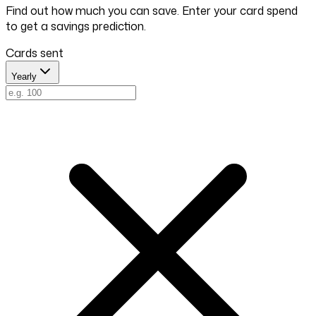
Find out how much you can save. Enter your card spend
to get a savings prediction.
Cards sent
Yearly