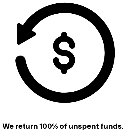
We return 100% of unspent funds.