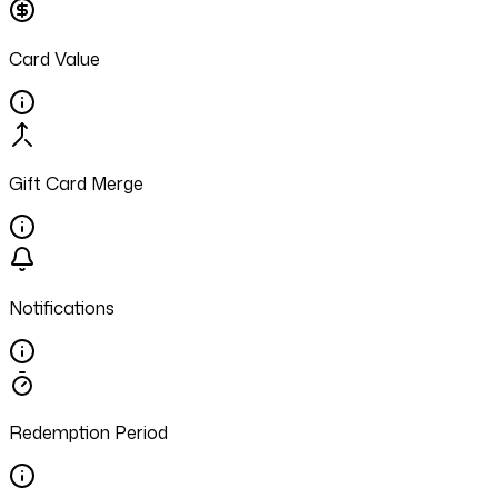
Card Value
Gift Card Merge
Notifications
Redemption Period