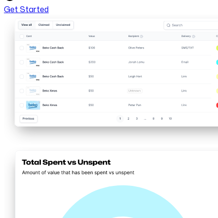
Get Started