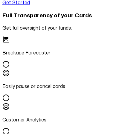
Get Started
Full Transparency of your Cards
Get full oversight of your funds:
Breakage Forecaster
Easily pause or cancel cards
Customer Analytics