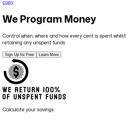
copy
We Program Money
Control when, where and how every cent is spent whilst
retaining any unspent funds.
Sign Up for Free
Learn More
Calculate your savings