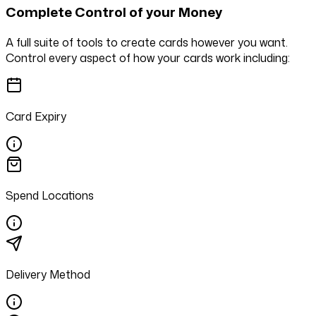
Complete Control of your Money
A full suite of tools to create cards however you want.
Control every aspect of how your cards work including:
Card Expiry
Spend Locations
Delivery Method