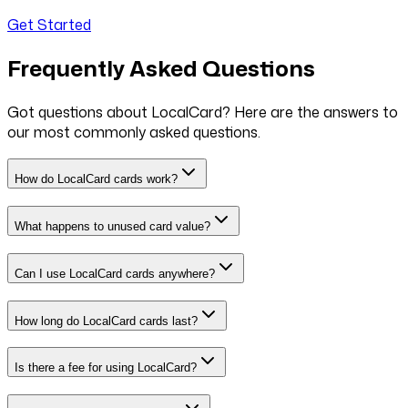
Get Started
Frequently Asked Questions
Got questions about LocalCard? Here are the answers to
our most commonly asked questions.
How do LocalCard cards work?
What happens to unused card value?
Can I use LocalCard cards anywhere?
How long do LocalCard cards last?
Is there a fee for using LocalCard?