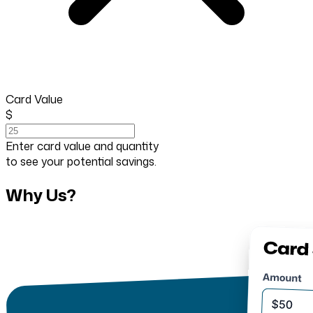
Card Value
$
Enter card value and quantity
to see your potential savings.
Why Us?