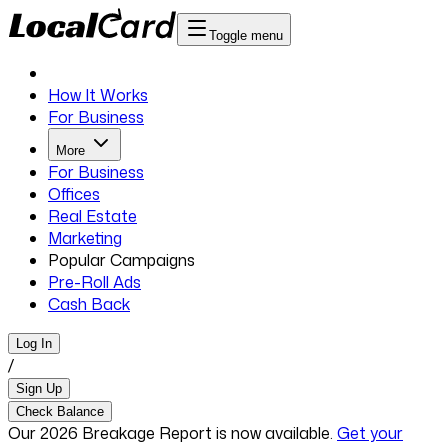
Toggle menu
How It Works
For Business
More
For Business
Offices
Real Estate
Marketing
Popular Campaigns
Pre-Roll Ads
Cash Back
Log In
/
Sign Up
Check Balance
Our 2026 Breakage Report is now available.
Get your