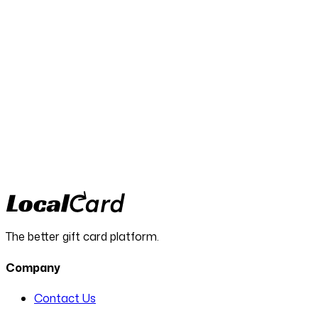
LocalCard helps agencies run
leaner, smarter campaigns
More results. Less waste. Real value your clients will
remember.
Request a demo
The better gift card platform.
Company
Contact Us