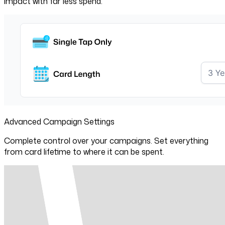
impact with far less spend.
Advanced Campaign Settings
Complete control over your campaigns. Set everything
from card lifetime to where it can be spent.