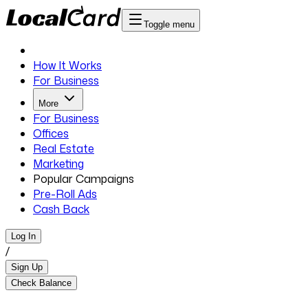
Toggle menu
How It Works
For Business
More
For Business
Offices
Real Estate
Marketing
Popular Campaigns
Pre-Roll Ads
Cash Back
Log In
/
Sign Up
Check Balance