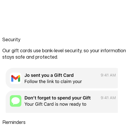
Security
Our gift cards use bank-level security, so your information
stays safe and protected.
Reminders