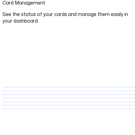
Card Management
See the status of your cards and manage them easily in
your dashboard.