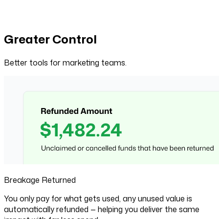
Greater Control
Better tools for marketing teams.
Breakage Returned
You only pay for what gets used, any unused value is
automatically refunded — helping you deliver the same