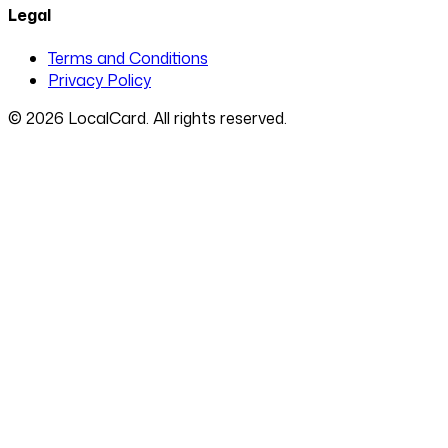
Legal
Terms and Conditions
Privacy Policy
©
2026
LocalCard. All rights reserved.