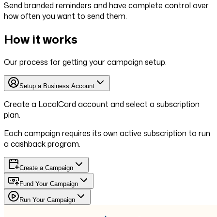
Send branded reminders and have complete control over
how often you want to send them.
How it works
Our process for getting your campaign setup.
Setup a Business Account
Create a LocalCard account and select a subscription
plan.
Each campaign requires its own active subscription to run
a cashback program.
Create a Campaign
Fund Your Campaign
Run Your Campaign