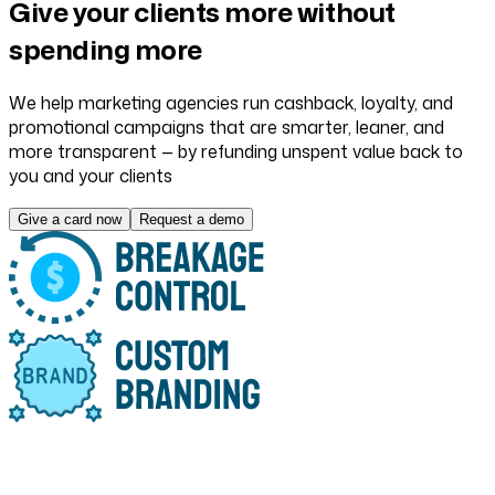
Give your clients more
without
spending more
We help marketing agencies run cashback, loyalty, and
promotional campaigns that are smarter, leaner, and
more transparent — by refunding unspent value back to
you and your clients
Give a card now
Request a demo